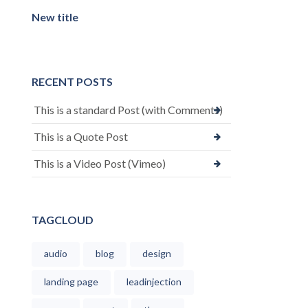
New title
RECENT POSTS
This is a standard Post (with Comments)
This is a Quote Post
This is a Video Post (Vimeo)
TAGCLOUD
audio
blog
design
landing page
leadinjection