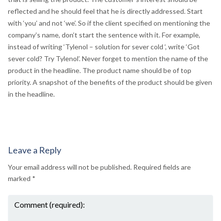
reflected and he should feel that he is directly addressed. Start
with ‘you’ and not ‘we’. So if the client specified on mentioning the
company’s name, don’t start the sentence with it. For example,
instead of writing ‘Tylenol – solution for sever cold ‘, write ‘Got
sever cold? Try Tylenol’. Never forget to mention the name of the
product in the headline. The product name should be of top
priority. A snapshot of the benefits of the product should be given
in the headline.
Leave a Reply
Your email address will not be published.
Required fields are
marked
*