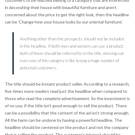
customers to be reached belong to a category that are interested
in decorating their house with beautiful furniture and aren’t
concerned about the price to get the right look, then the headline
can be ‘Change how your house looks by our oriental furniture’.
Anything other than the prospects should not be included
in the headline. If both men and women can use a product,
both of them should be referred to in the title, missing out
even one of the category is like losing a huge number of
potential customers.
The title should be instant product seller. According to a research,
five times more readers read just the headline when compared to
those who read the complete advertisement. So the investment is
of no use, if the title isn’t good enough to sell the product. There
can be a possibility that the content of the ad isn’t strong enough.
All the harm can be undone by having a powerful headline. The
headline should be centered on the product and not the company
that is selling the product. The customer’s interest should be