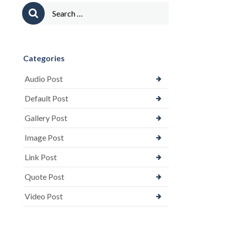
Search
for:
Categories
Audio Post
Default Post
Gallery Post
Image Post
Link Post
Quote Post
Video Post