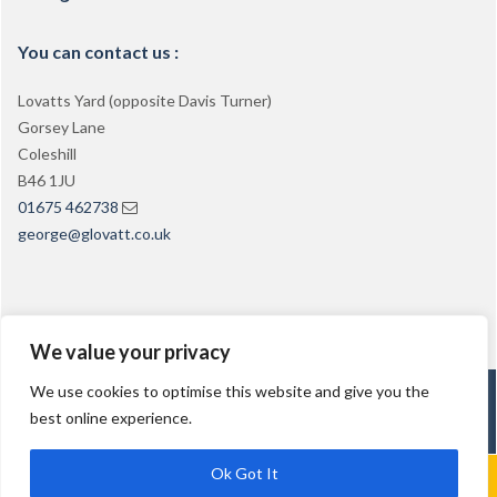
You can contact us :
Lovatts Yard (opposite Davis Turner)
Gorsey Lane
Coleshill
B46 1JU
01675 462738
george@glovatt.co.uk
We value your privacy
We use cookies to optimise this website and give you the
George Lovatt PCV Training
best online experience.
Ok Got It
Call Us: 01675 462738