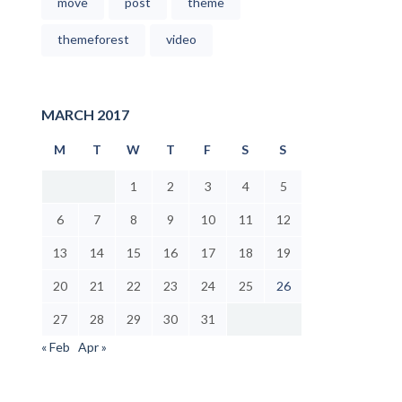
move
post
theme
themeforest
video
MARCH 2017
M
T
W
T
F
S
S
1
2
3
4
5
6
7
8
9
10
11
12
13
14
15
16
17
18
19
20
21
22
23
24
25
26
27
28
29
30
31
« Feb
Apr »