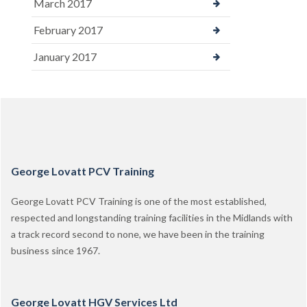
March 2017
February 2017
January 2017
George Lovatt PCV Training
George Lovatt PCV Training is one of the most established,
respected and longstanding training facilities in the Midlands with
a track record second to none, we have been in the training
business since 1967.
George Lovatt HGV Services Ltd