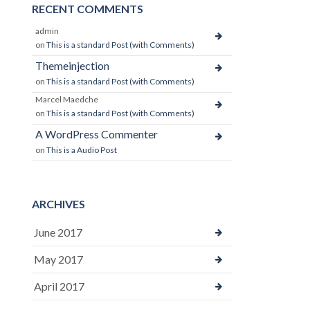
RECENT COMMENTS
admin
on
This is a standard Post (with Comments)
Themeinjection
on
This is a standard Post (with Comments)
Marcel Maedche
on
This is a standard Post (with Comments)
A WordPress Commenter
on
This is a Audio Post
ARCHIVES
June 2017
May 2017
April 2017