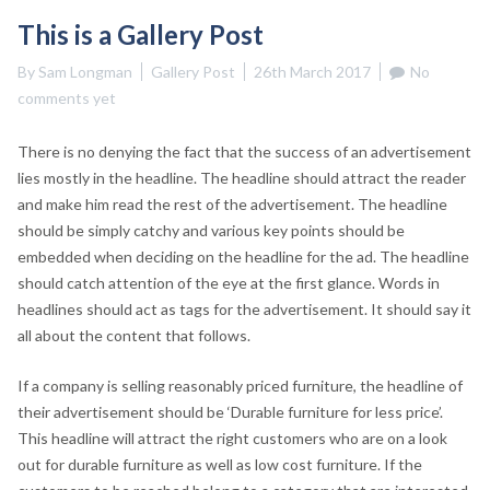
This is a Gallery Post
By
Sam Longman
Gallery Post
26th March 2017
No
comments yet
There is no denying the fact that the success of an advertisement
lies mostly in the headline. The headline should attract the reader
and make him read the rest of the advertisement. The headline
should be simply catchy and various key points should be
embedded when deciding on the headline for the ad. The headline
should catch attention of the eye at the first glance. Words in
headlines should act as tags for the advertisement. It should say it
all about the content that follows.
If a company is selling reasonably priced furniture, the headline of
their advertisement should be ‘Durable furniture for less price’.
This headline will attract the right customers who are on a look
out for durable furniture as well as low cost furniture. If the