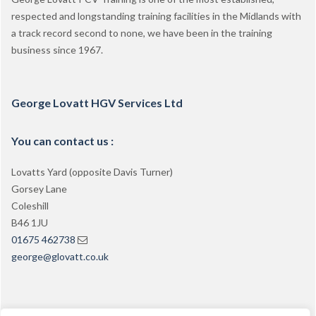
respected and longstanding training facilities in the Midlands with
a track record second to none, we have been in the training
business since 1967.
George Lovatt HGV Services Ltd
You can contact us :
Lovatts Yard (opposite Davis Turner)
Gorsey Lane
Coleshill
B46 1JU
01675 462738
george@glovatt.co.uk