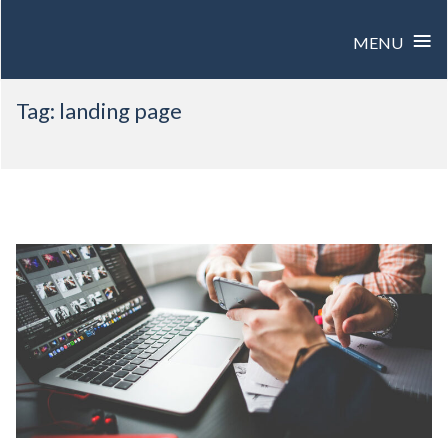
≡
MENU
Skip
Tag:
landing page
to
content