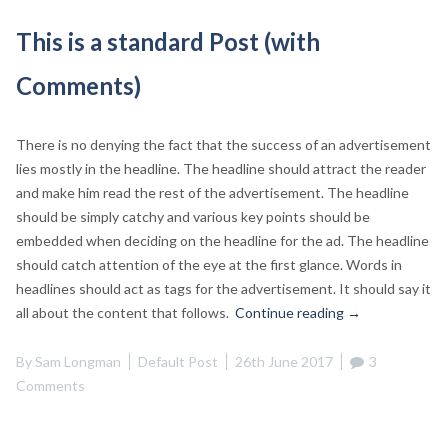
This is a standard Post (with
Comments)
There is no denying the fact that the success of an advertisement
lies mostly in the headline. The headline should attract the reader
and make him read the rest of the advertisement. The headline
should be simply catchy and various key points should be
embedded when deciding on the headline for the ad. The headline
should catch attention of the eye at the first glance. Words in
headlines should act as tags for the advertisement. It should say it
“This
all about the content that follows.
Continue reading
→
is
a
By
Sam Longman
Default Post
26th June 2017
3
standard
Comments
Post
(with