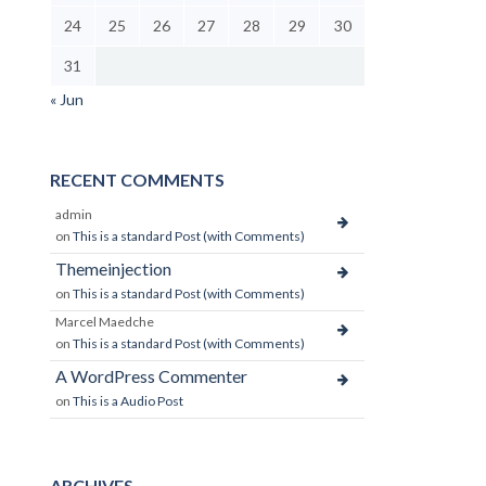
24
25
26
27
28
29
30
31
« Jun
RECENT COMMENTS
admin
on
This is a standard Post (with Comments)
Themeinjection
on
This is a standard Post (with Comments)
Marcel Maedche
on
This is a standard Post (with Comments)
A WordPress Commenter
on
This is a Audio Post
ARCHIVES