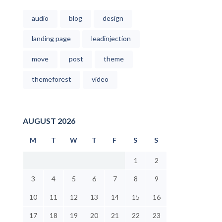
audio
blog
design
landing page
leadinjection
move
post
theme
themeforest
video
AUGUST 2026
M
T
W
T
F
S
S
1
2
3
4
5
6
7
8
9
10
11
12
13
14
15
16
17
18
19
20
21
22
23