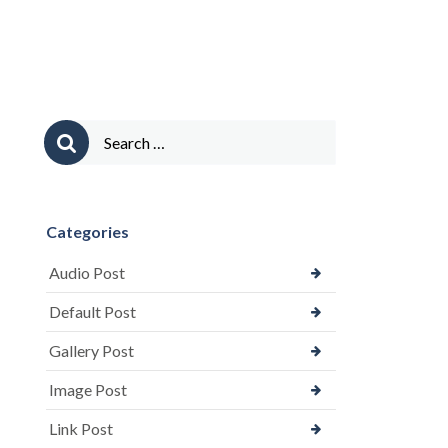
Comments)”
Search
for:
Categories
Audio Post
Default Post
Gallery Post
Image Post
Link Post