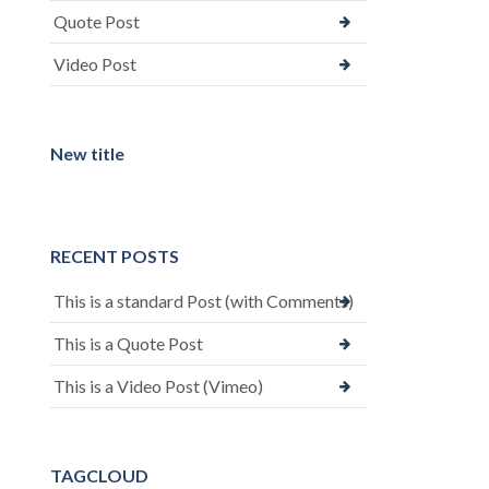
Quote Post
Video Post
New title
RECENT POSTS
This is a standard Post (with Comments)
This is a Quote Post
This is a Video Post (Vimeo)
TAGCLOUD