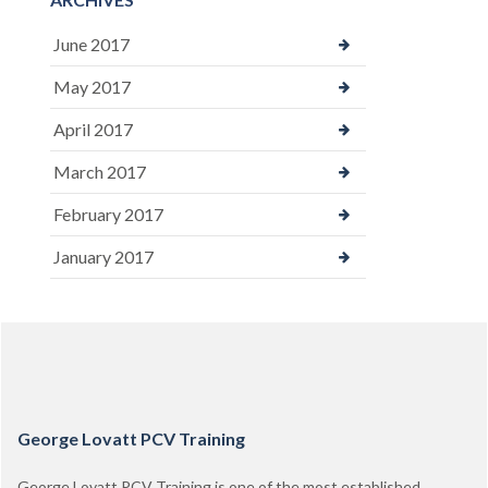
June 2017
May 2017
April 2017
March 2017
February 2017
January 2017
George Lovatt PCV Training
George Lovatt PCV Training is one of the most established,