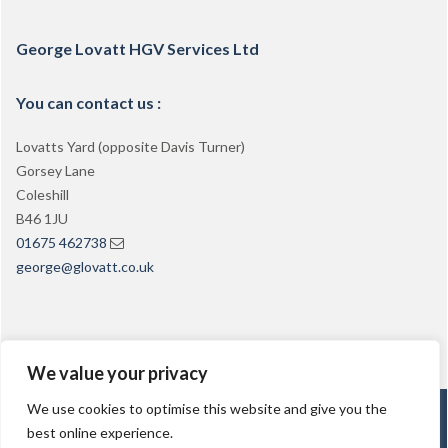
George Lovatt HGV Services Ltd
You can contact us :
Lovatts Yard (opposite Davis Turner)
Gorsey Lane
Coleshill
B46 1JU
01675 462738
george@glovatt.co.uk
We value your privacy
We use cookies to optimise this website and give you the
George Lovatt PCV Training
best online experience.