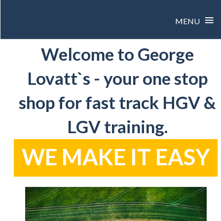
≡
MENU
Skip
Welcome to George
to
content
Lovatt`s - your one stop
shop for fast track HGV &
LGV training.
WE MAKE IT EASY