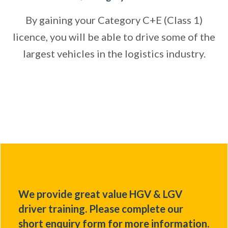
By gaining your Category C+E (Class 1)
licence, you will be able to drive some of the
largest vehicles in the logistics industry.
We provide great value HGV & LGV
driver training. Please complete our
short enquiry form for more information.