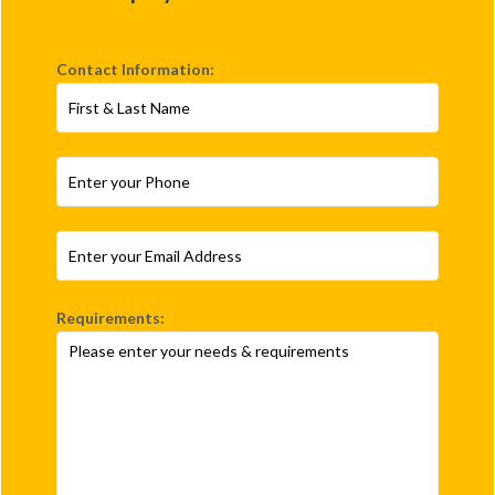
Contact Information:
Requirements: