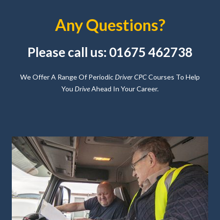
Any Questions?
Please call us: 01675 462738
We Offer A Range Of Periodic
Driver CPC
Courses To Help
You
Drive
Ahead In Your Career.