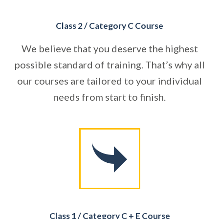
Class 2 / Category C Course
We believe that you deserve the highest
possible standard of training. That’s why all
our courses are tailored to your individual
needs from start to finish.
Class 1 / Category C + E Course