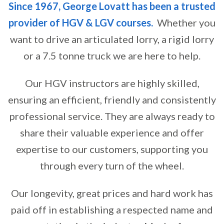
Since 1967, George Lovatt has been a trusted
provider of HGV & LGV courses.
Whether you
want to drive an articulated lorry, a rigid lorry
or a 7.5 tonne truck we are here to help.
Our HGV instructors are highly skilled,
ensuring an efficient, friendly and consistently
professional service. They are always ready to
share their valuable experience and offer
expertise to our customers, supporting you
through every turn of the wheel.
Our longevity, great prices and hard work has
paid off in establishing a respected name and