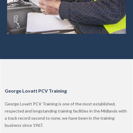
George Lovatt PCV Training
George Lovatt PCV Training is one of the most established,
respected and longstanding training facilities in the Midlands with
a track record second to none, we have been in the training
business since 1967.