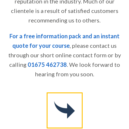
reputation in the industry. Much of our
clientele is a result of satisfied customers
recommending us to others.
For a free information pack and an instant
quote for your course
, please contact us
through our short online contact form or by
calling
01675 462738
. We look forward to
hearing from you soon.