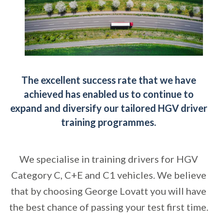
The excellent success rate that we have
achieved has enabled us to continue to
expand and diversify our tailored HGV driver
training programmes.
We specialise in training drivers for HGV
Category C, C+E and C1 vehicles. We believe
that by choosing George Lovatt you will have
the best chance of passing your test first time.