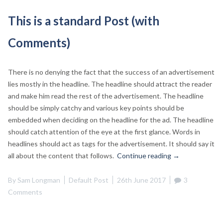
This is a standard Post (with
Comments)
There is no denying the fact that the success of an advertisement
lies mostly in the headline. The headline should attract the reader
and make him read the rest of the advertisement. The headline
should be simply catchy and various key points should be
embedded when deciding on the headline for the ad. The headline
should catch attention of the eye at the first glance. Words in
headlines should act as tags for the advertisement. It should say it
“This
all about the content that follows.
Continue reading
→
is
a
By
Sam Longman
Default Post
26th June 2017
3
standard
Comments
Post
(with