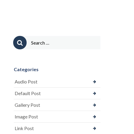
Comments)”
Search
for:
Categories
Audio Post
Default Post
Gallery Post
Image Post
Link Post