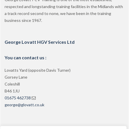
respected and longstanding training facilities in the Midlands with
a track record second to none, we have been in the training
business since 1967.
George Lovatt HGV Services Ltd
You can contact us :
Lovatts Yard (opposite Davis Turner)
Gorsey Lane
Coleshill
B46 1JU
01675 462738
george@glovatt.co.uk