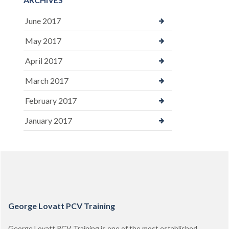
June 2017
May 2017
April 2017
March 2017
February 2017
January 2017
George Lovatt PCV Training
George Lovatt PCV Training is one of the most established,