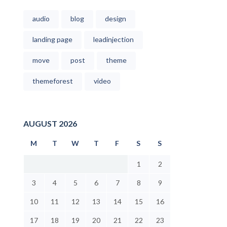
audio
blog
design
landing page
leadinjection
move
post
theme
themeforest
video
AUGUST 2026
M
T
W
T
F
S
S
1
2
3
4
5
6
7
8
9
10
11
12
13
14
15
16
17
18
19
20
21
22
23