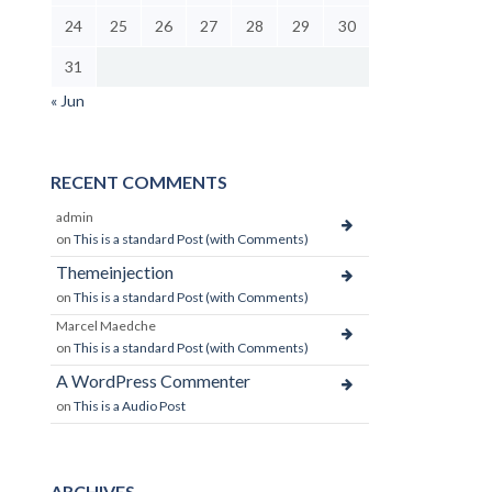
24
25
26
27
28
29
30
31
« Jun
RECENT COMMENTS
admin
on
This is a standard Post (with Comments)
Themeinjection
on
This is a standard Post (with Comments)
Marcel Maedche
on
This is a standard Post (with Comments)
A WordPress Commenter
on
This is a Audio Post
ARCHIVES