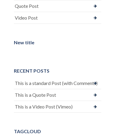
Quote Post
Video Post
New title
RECENT POSTS
This is a standard Post (with Comments)
This is a Quote Post
This is a Video Post (Vimeo)
TAGCLOUD