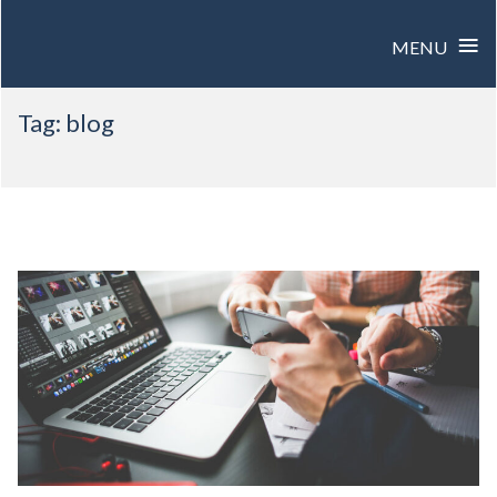
≡
MENU
Skip
Tag:
blog
to
content