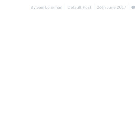
By
Sam Longman
Default Post
26th June 2017