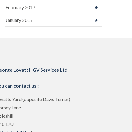
February 2017
January 2017
eorge Lovatt HGV Services Ltd
ou can contact us :
vatts Yard (opposite Davis Turner)
orsey Lane
leshill
46 1JU