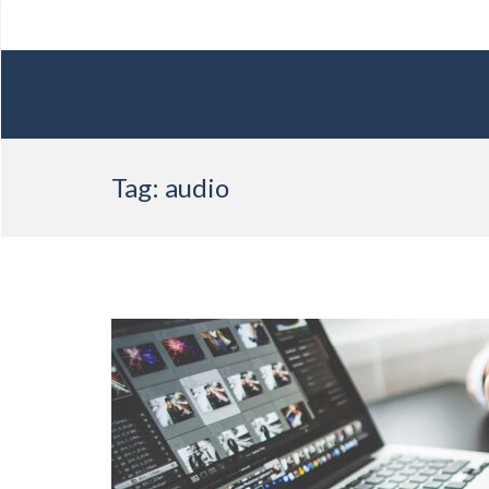
Skip
Tag:
audio
to
content