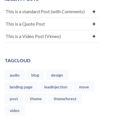
This is a standard Post (with Comments)
This is a Quote Post
This is a Video Post (Vimeo)
TAGCLOUD
audio
blog
design
landing page
leadinjection
move
post
theme
themeforest
video