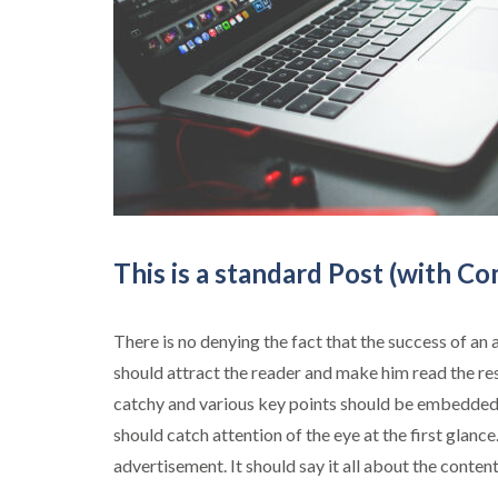
This is a standard Post (with C
There is no denying the fact that the success of an 
should attract the reader and make him read the re
catchy and various key points should be embedded 
should catch attention of the eye at the first glance
advertisement. It should say it all about the conten