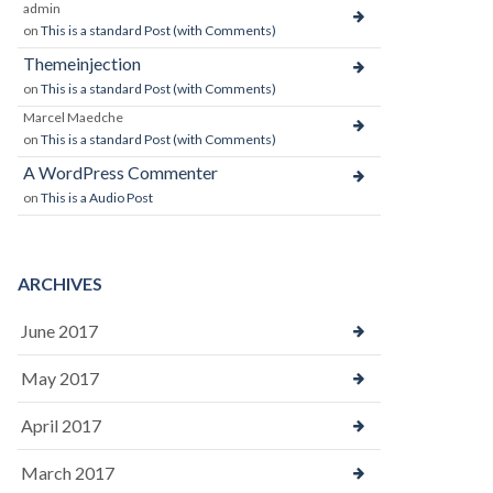
admin
on
This is a standard Post (with Comments)
Themeinjection
on
This is a standard Post (with Comments)
Marcel Maedche
on
This is a standard Post (with Comments)
A WordPress Commenter
on
This is a Audio Post
ARCHIVES
June 2017
May 2017
April 2017
March 2017