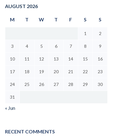
AUGUST 2026
M
T
W
T
F
S
S
1
2
3
4
5
6
7
8
9
10
11
12
13
14
15
16
17
18
19
20
21
22
23
24
25
26
27
28
29
30
31
« Jun
RECENT COMMENTS