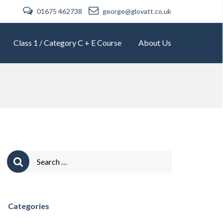
01675 462738
george@glovatt.co.uk
Class 1 / Category C + E Course
About Us
Search
for:
Categories