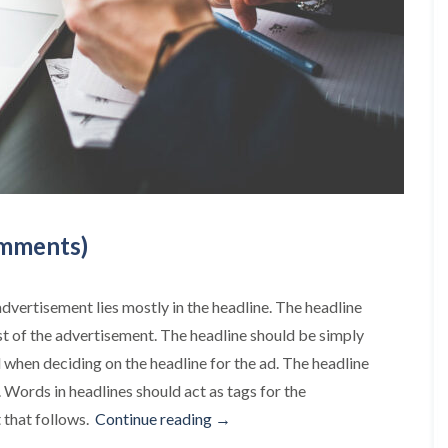
omments)
advertisement lies mostly in the headline. The headline
st of the advertisement. The headline should be simply
when deciding on the headline for the ad. The headline
. Words in headlines should act as tags for the
“This
t that follows.
Continue reading
→
is