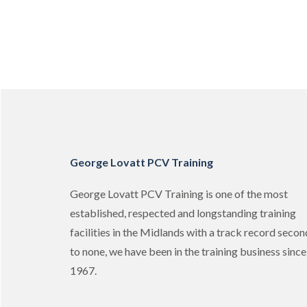
George Lovatt PCV Training
George Lovatt PCV Training is one of the most
established, respected and longstanding training
facilities in the Midlands with a track record secon
to none, we have been in the training business since
1967.