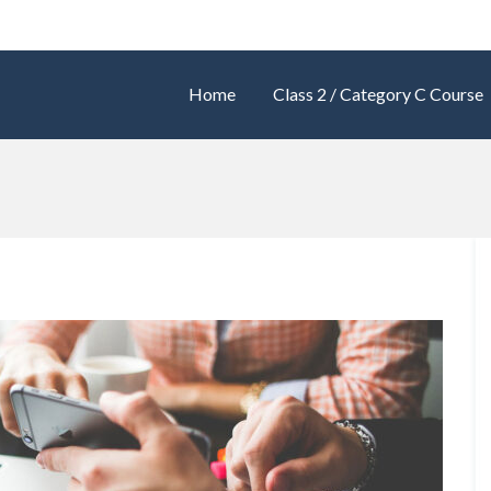
Home
Class 2 / Category C Course