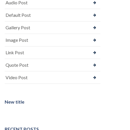
Audio Post
Default Post
Gallery Post
Image Post
Link Post
Quote Post
Video Post
New title
RECENT POSTS